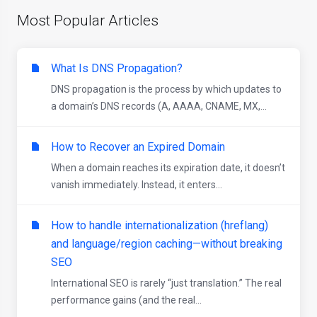
Most Popular Articles
What Is DNS Propagation?
DNS propagation is the process by which updates to
a domain’s DNS records (A, AAAA, CNAME, MX,...
How to Recover an Expired Domain
When a domain reaches its expiration date, it doesn’t
vanish immediately. Instead, it enters...
How to handle internationalization (hreflang)
and language/region caching—without breaking
SEO
International SEO is rarely “just translation.” The real
performance gains (and the real...