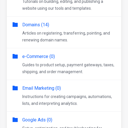
Tutorials on building, editing, and publishing a
website using our tools and templates.
Domains (14)
Articles on registering, transferring, pointing, and
renewing domain names.
e-Commerce (0)
Guides to product setup, payment gateways, taxes,
shipping, and order management.
Email Marketing (0)
Instructions for creating campaigns, automations,
lists, and interpreting analytics.
Google Ads (0)