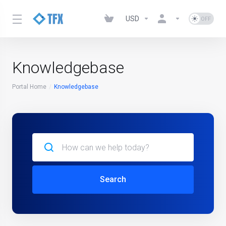
USD
Knowledgebase
Portal Home
Knowledgebase
Search