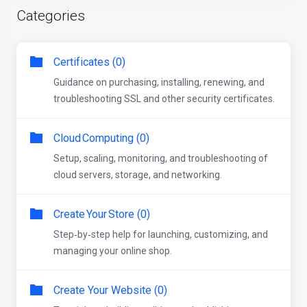
Categories
Certificates (0)
Guidance on purchasing, installing, renewing, and
troubleshooting SSL and other security certificates.
Cloud Computing (0)
Setup, scaling, monitoring, and troubleshooting of
cloud servers, storage, and networking.
Create Your Store (0)
Step‑by‑step help for launching, customizing, and
managing your online shop.
Create Your Website (0)