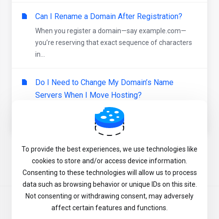
Can I Rename a Domain After Registration?
When you register a domain—say example.com—
you’re reserving that exact sequence of characters
in...
Do I Need to Change My Domain’s Name
Servers When I Move Hosting?
When you point your website to a new hosting
provider, you have two main ways to update where...
To provide the best experiences, we use technologies like
Powered by
WHMCompleteSolution
cookies to store and/or access device information.
Consenting to these technologies will allow us to process
data such as browsing behavior or unique IDs on this site.
Not consenting or withdrawing consent, may adversely
English
affect certain features and functions.