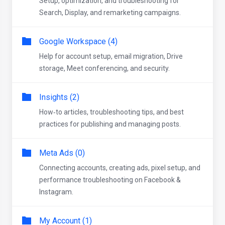
Setup, optimization, and troubleshooting for
Search, Display, and remarketing campaigns.
Google Workspace (4)
Help for account setup, email migration, Drive
storage, Meet conferencing, and security.
Insights (2)
How‑to articles, troubleshooting tips, and best
practices for publishing and managing posts.
Meta Ads (0)
Connecting accounts, creating ads, pixel setup, and
performance troubleshooting on Facebook &
Instagram.
My Account (1)