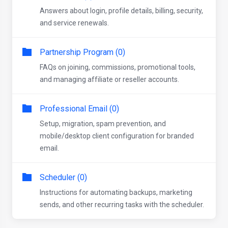
Answers about login, profile details, billing, security,
and service renewals.
Partnership Program (0)
FAQs on joining, commissions, promotional tools,
and managing affiliate or reseller accounts.
Professional Email (0)
Setup, migration, spam prevention, and
mobile/desktop client configuration for branded
email.
Scheduler (0)
Instructions for automating backups, marketing
sends, and other recurring tasks with the scheduler.